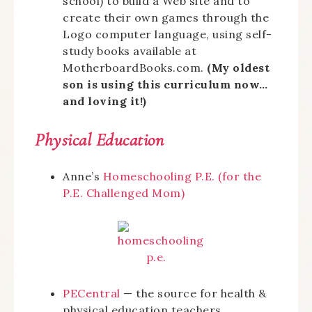
school) to build a Web site and to
create their own games through the
Logo computer language, using self-
study books available at
MotherboardBooks.com.
(My oldest
son is using this curriculum now…
and loving it!)
Physical Education
Anne’s
Homeschooling P.E. (for the
P.E. Challenged Mom)
PECentral
— the source for health &
physical education teachers