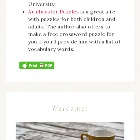
University
Armbruster Puzzles
is a great site
with puzzles for both children and
adults. The author also offers to
make a free crossword puzzle for
you if you’ll provide him with a list of
vocabulary words.
Welcome!