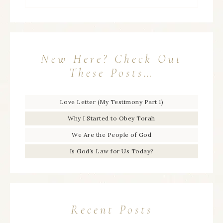
New Here? Check Out
These Posts…
Love Letter (My Testimony Part 1)
Why I Started to Obey Torah
We Are the People of God
Is God’s Law for Us Today?
Recent Posts