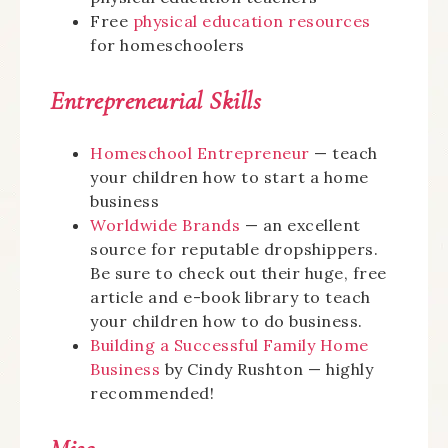
Free
physical education resources
for homeschoolers
Entrepreneurial Skills
Homeschool Entrepreneur
— teach
your children how to start a home
business
Worldwide Brands
— an excellent
source for reputable dropshippers.
Be sure to check out their huge, free
article and e-book library to teach
your children how to do business.
Building a Successful Family Home
Business
by Cindy Rushton — highly
recommended!