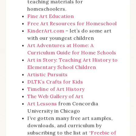
teaching materials for
homeschoolers.
Fine Art Education
Free Art Resources for Homeschool
KinderArt.com
– let’s do some art
with our youngest children
Art Adventures at Home: A
Curriculum Guide for Home Schools
Art in Story: Teaching Art History to
Elementary School Children
Artistic Pursuits
DLTK’s Crafts for Kids
Timeline of Art History
The Web Gallery of Art
Art Lessons
from Concordia
University in Chicago
I’ve gotten many free art samples,
downloads, and curriculum by
subscribing to the list at
“Freebie of