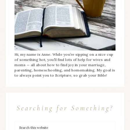
Hi, my name is Anne. While you’re sipping on a nice cup
of something hot, you’ll find lots of help for wives and
moms — all about how to find joy in your marriage,
parenting, homeschooling, and homemaking. My goal is
to always point you to Scripture, so grab your Bible!
Searching for Something?