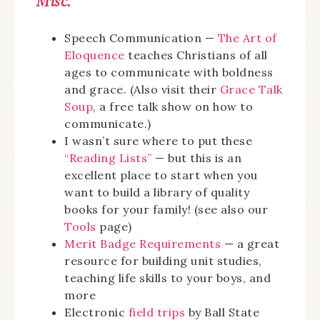
Misc.
Speech Communication —
The Art of
Eloquence
teaches Christians of all
ages to communicate with boldness
and grace. (Also visit their
Grace Talk
Soup
, a free talk show on how to
communicate.)
I wasn’t sure where to put these
“Reading Lists”
— but this is an
excellent place to start when you
want to build a library of quality
books for your family! (see also our
Tools
page)
Merit Badge Requirements
— a great
resource for building unit studies,
teaching life skills to your boys, and
more
Electronic
field trips
by Ball State