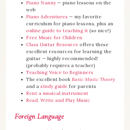
Piano Nanny
— piano lessons on the
web
Piano Adventures
— my favorite
curriculum for piano lessons, plus an
online guide to teaching it
(so nice!)
Free Music for Children
Class Guitar Resource
offers these
excellent resources for learning the
guitar — highly recommended!
(probably requires a teacher)
Teaching Voice to Beginners
The excellent book
Basic Music Theory
and a
study guide
for parents
Rent a musical instrument
Read, Write and Play Music
Foreign Language