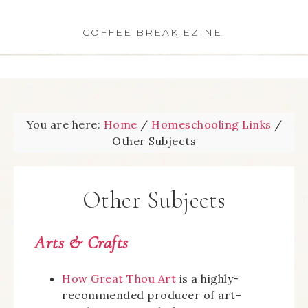
COFFEE BREAK EZINE.
You are here:
Home
/
Homeschooling Links
/
Other Subjects
Other Subjects
Arts & Crafts
How Great Thou Art
is a highly-
recommended producer of art-