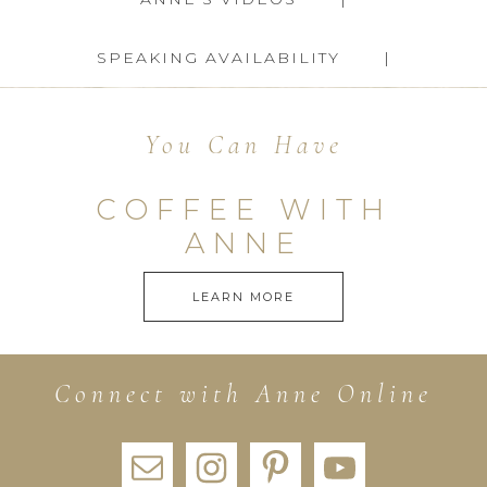
SPEAKING AVAILABILITY
You Can Have
COFFEE WITH
ANNE
LEARN MORE
Connect with Anne Online