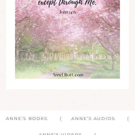
ANNE’S BOOKS
ANNE’S AUDIOS
ANNE’S VIDEOS