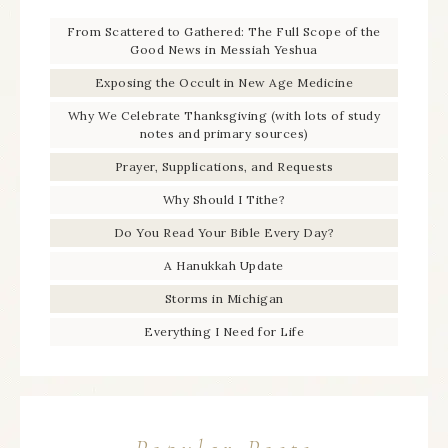
From Scattered to Gathered: The Full Scope of the
Good News in Messiah Yeshua
Exposing the Occult in New Age Medicine
Why We Celebrate Thanksgiving (with lots of study
notes and primary sources)
Prayer, Supplications, and Requests
Why Should I Tithe?
Do You Read Your Bible Every Day?
A Hanukkah Update
Storms in Michigan
Everything I Need for Life