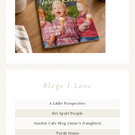
Blogs I Love
A Little Perspective
Set Apart People
Garden Cafe Blog (Anne's Daughter)
Torah Home