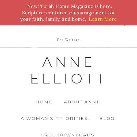
New! Torah Home Magazine is here.
Bible Study
Torah
Biblical Feasts
Marriage
Scripture-centered encouragement for
your faith, family, and home.
Learn More
Parenting
Homeschooling
Health
Homemaking
For Writers
ANNE
ELLIOTT
HOME.
ABOUT ANNE.
A WOMAN’S PRIORITIES.
BLOG.
FREE DOWNLOADS.