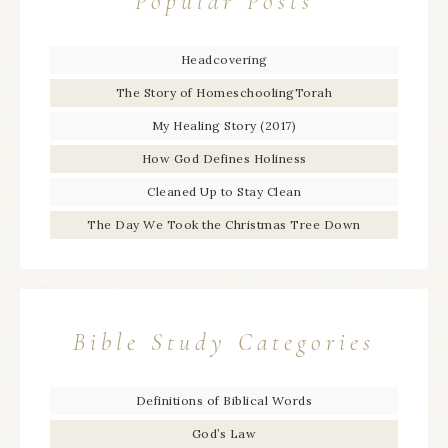
Popular Posts
Headcovering
The Story of HomeschoolingTorah
My Healing Story (2017)
How God Defines Holiness
Cleaned Up to Stay Clean
The Day We Took the Christmas Tree Down
Bible Study Categories
Definitions of Biblical Words
God’s Law