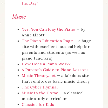
the Day.”
Music
Yes, You Can Play the Piano
— by
Anne Elliott
The Piano Education Page
— a huge
site with excellent musical help for
parents and students (as well as
piano teachers)
How Does a Piano Work?
A Parent’s Guide to Piano Lessons
Music Theory.net
— a fabulous site
that reinforces basic music theory
The Cyber Hymnal
Music in the Home
— a classical
music study curriculum
Classics for Kids