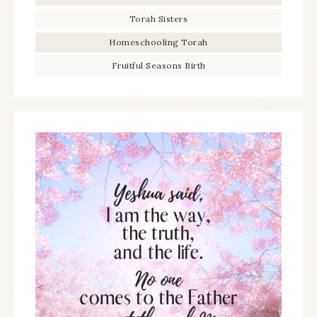
Torah Sisters
Homeschooling Torah
Fruitful Seasons Birth