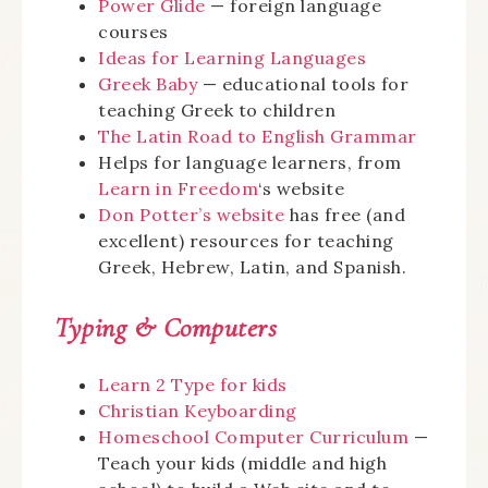
Power Glide
— foreign language
courses
Ideas for Learning Languages
Greek Baby
— educational tools for
teaching Greek to children
The Latin Road to English Grammar
Helps for language learners, from
Learn in Freedom
‘s website
Don Potter’s website
has free (and
excellent) resources for teaching
Greek, Hebrew, Latin, and Spanish.
Typing & Computers
Learn 2 Type for kids
Christian Keyboarding
Homeschool Computer Curriculum
—
Teach your kids (middle and high