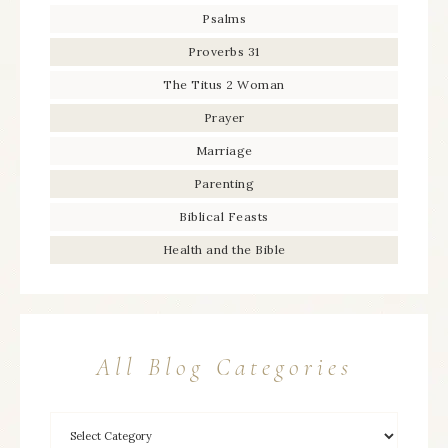
Psalms
Proverbs 31
The Titus 2 Woman
Prayer
Marriage
Parenting
Biblical Feasts
Health and the Bible
All Blog Categories