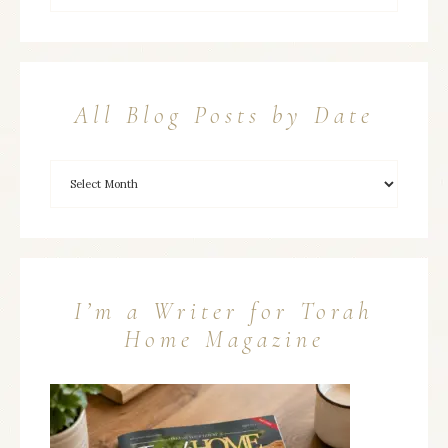
All Blog Posts by Date
I’m a Writer for Torah
Home Magazine