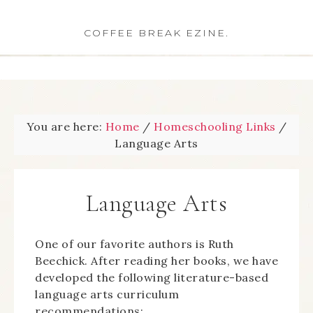
COFFEE BREAK EZINE.
You are here:
Home
/
Homeschooling Links
/
Language Arts
Language Arts
One of our favorite authors is Ruth
Beechick. After reading her books, we have
developed the following literature-based
language arts curriculum
recommendations: