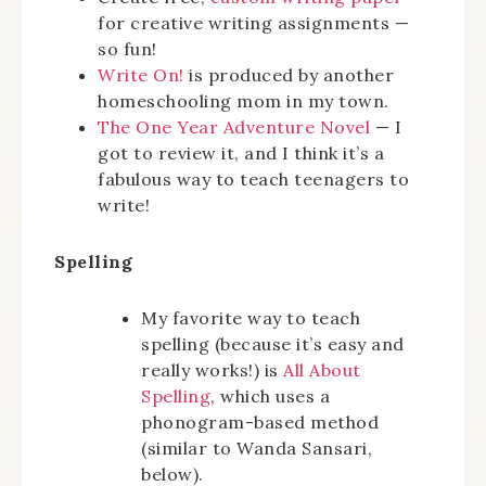
for creative writing assignments —
so fun!
Write On!
is produced by another
homeschooling mom in my town.
The One Year Adventure Novel
— I
got to review it, and I think it’s a
fabulous way to teach teenagers to
write!
Spelling
My favorite way to teach
spelling (because it’s easy and
really works!) is
All About
Spelling
, which uses a
phonogram-based method
(similar to Wanda Sansari,
below).