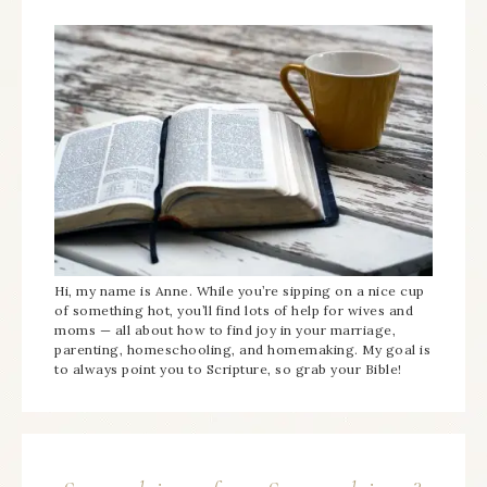
Hi, my name is Anne. While you’re sipping on a nice cup
of something hot, you’ll find lots of help for wives and
moms — all about how to find joy in your marriage,
parenting, homeschooling, and homemaking. My goal is
to always point you to Scripture, so grab your Bible!