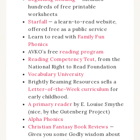
hundreds of free printable
worksheets
Starfall
— a learn-to-read website,
offered free as a public service
Learn to read with
Family Fun
Phonics
AVKO’s free
reading program
Reading Competency Test
, from the
National Right to Read Foundation
Vocabulary University
Brightly Beaming Resources sells a
Letter-of-the-Week curriculum
for
early childhood.
A primary reader
by E. Louise Smythe
(nice, by the Gutenberg Project)
Alpha Phonics
Christian Fantasy Book Reviews
—
Gives you some Godly wisdom about