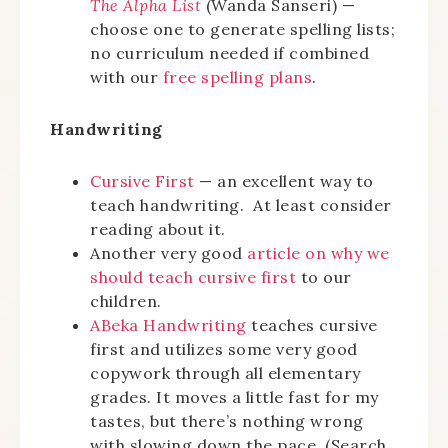
The Alpha List
(Wanda Sanseri) —
choose one to generate spelling lists;
no curriculum needed if combined
with our
free spelling plans
.
Handwriting
Cursive First
— an excellent way to
teach handwriting. At least consider
reading about it.
Another very good
article on why we
should teach cursive first
to our
children.
ABeka Handwriting
teaches cursive
first and utilizes some very good
copywork through all elementary
grades. It moves a little fast for my
tastes, but there’s nothing wrong
with slowing down the pace. (Search