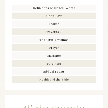
Definitions of Biblical Words
God’s Law
Psalms
Proverbs 31
The Titus 2 Woman
Prayer
Marriage
Parenting
Biblical Feasts
Health and the Bible
All Blog Categories