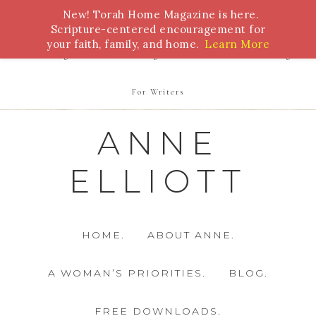
New! Torah Home Magazine is here.
Bible Study
Torah
Biblical Feasts
Marriage
Scripture-centered encouragement for
your faith, family, and home.
Learn More
Parenting
Homeschooling
Health
Homemaking
For Writers
ANNE
ELLIOTT
HOME.
ABOUT ANNE.
A WOMAN’S PRIORITIES.
BLOG.
FREE DOWNLOADS.