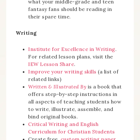
what your middle-grade and teen
fantasy fans should be reading in
their spare time.
Writing
Institute for Excellence in Writing
.
For related lesson plans, visit the
IEW Lesson Share
.
Improve your writing skills
(a list of
related links)
Written & Illustrated By
is a book that
offers step-by-step instructions in
all aspects of teaching students how
to write, illustrate, assemble, and
bind original books.
Critical Writing and English
Curriculum for Christian Students
Create free,
custom writing paper