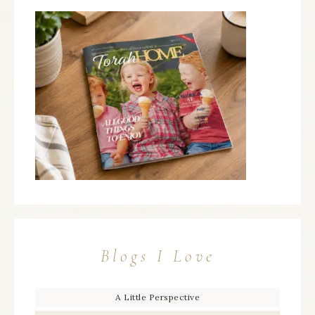
Blogs I Love
A Little Perspective