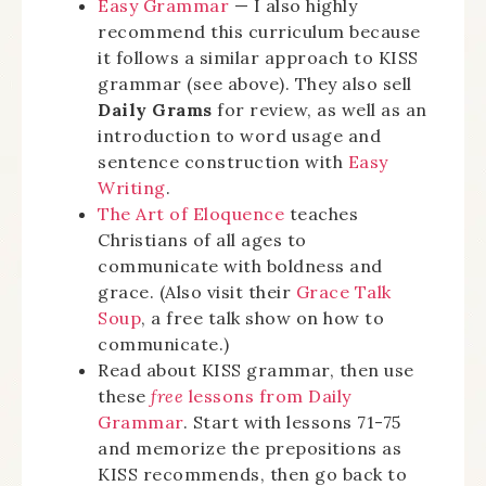
Easy Grammar
— I also highly
recommend this curriculum because
it follows a similar approach to KISS
grammar (see above). They also sell
Daily Grams
for review, as well as an
introduction to word usage and
sentence construction with
Easy
Writing
.
The Art of Eloquence
teaches
Christians of all ages to
communicate with boldness and
grace. (Also visit their
Grace Talk
Soup
, a free talk show on how to
communicate.)
Read about KISS grammar, then use
these
free
lessons from Daily
Grammar
. Start with lessons 71-75
and memorize the prepositions as
KISS recommends, then go back to