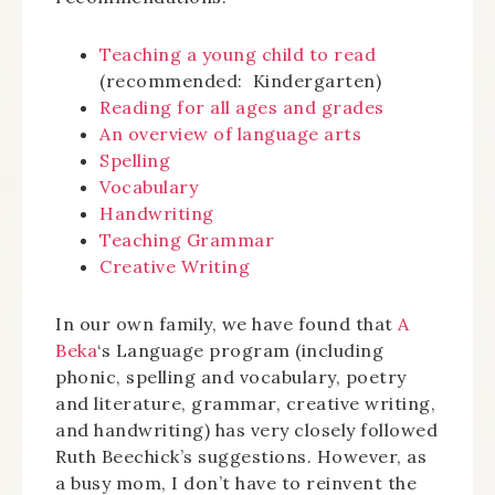
Teaching a young child to read
(recommended: Kindergarten)
Reading for all ages and grades
An overview of language arts
Spelling
Vocabulary
Handwriting
Teaching Grammar
Creative Writing
In our own family, we have found that
A
Beka
‘s Language program (including
phonic, spelling and vocabulary, poetry
and literature, grammar, creative writing,
and handwriting) has very closely followed
Ruth Beechick’s suggestions. However, as
a busy mom, I don’t have to reinvent the