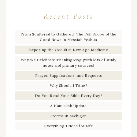
Recent Posts
From Scattered to Gathered: The Full Scope of the
Good News in Messiah Yeshua
Exposing the Occult in New Age Medicine
Why We Celebrate Thanksgiving (with lots of study
notes and primary sources)
Prayer, Supplications, and Requests
Why Should I Tithe?
Do You Read Your Bible Every Day?
A Hanukkah Update
Storms in Michigan
Everything I Need for Life