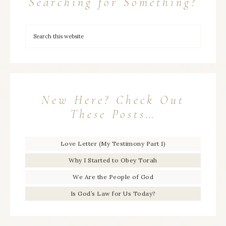
Searching for Something?
New Here? Check Out
These Posts…
Love Letter (My Testimony Part 1)
Why I Started to Obey Torah
We Are the People of God
Is God’s Law for Us Today?