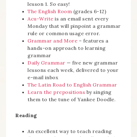
lesson 1. So easy!
The English Room
(grades 6-12)
Acu-Write
is an email sent every
Monday that will pinpoint a grammar
rule or common usage error.
Grammar and More
– features a
hands-on approach to learning
grammar
Daily Grammar
— five new grammar
lessons each week, delivered to your
e-mail inbox
The Latin Road to English Grammar
Learn the prepositions
by singing
them to the tune of Yankee Doodle.
Reading
An excellent way to teach reading