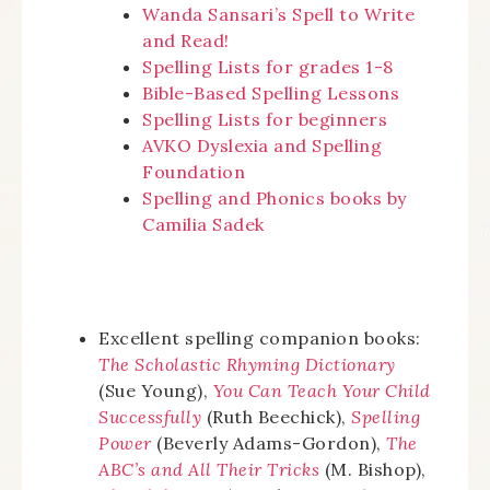
Wanda Sansari’s Spell to Write
and Read!
Spelling Lists for grades 1-8
Bible-Based Spelling Lessons
Spelling Lists for beginners
AVKO Dyslexia and Spelling
Foundation
Spelling and Phonics books by
Camilia Sadek
Excellent spelling companion books:
The Scholastic Rhyming Dictionary
(Sue Young),
You Can Teach Your Child
Successfully
(Ruth Beechick),
Spelling
Power
(Beverly Adams-Gordon),
The
ABC’s and All Their Tricks
(M. Bishop),