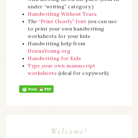
under “writing” category.)
Handwriting Without Tears
The
“Print Clearly” font
you can use
to print your own handwriting
worksheets for your kids
Handwriting help from
DonnaYoung.org
Handwriting for Kids
Type your own manuscript
worksheets
(ideal for copywork)
Welcome!