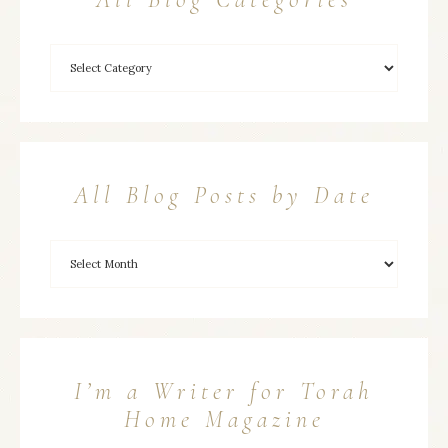
All Blog Posts by Date
I’m a Writer for Torah
Home Magazine