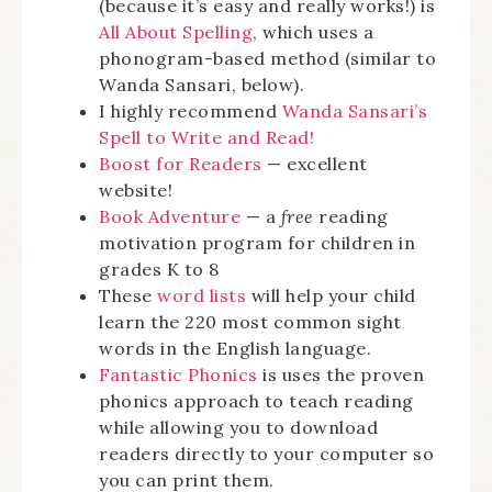
(because it’s easy and really works!) is
All About Spelling
, which uses a
phonogram-based method (similar to
Wanda Sansari, below).
I highly recommend
Wanda Sansari’s
Spell to Write and Read!
Boost for Readers
— excellent
website!
Book Adventure
— a
free
reading
motivation program for children in
grades K to 8
These
word lists
will help your child
learn the 220 most common sight
words in the English language.
Fantastic Phonics
is uses the proven
phonics approach to teach reading
while allowing you to download
readers directly to your computer so
you can print them.