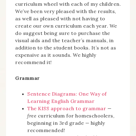
curriculum wheel with each of my children.
We’ve been very pleased with the results,
as well as pleased with not having to
create our own curriculum each year. We
do suggest being sure to purchase the
visual aids and the teacher’s manuals, in
addition to the student books. It’s not as
expensive as it sounds. We highly
recommend it!
Grammar
Sentence Diagrams: One Way of
Learning English Grammar
The KISS approach to grammar
—
free
curriculum for homeschoolers,
beginning in 3rd grade — highly
recommended!