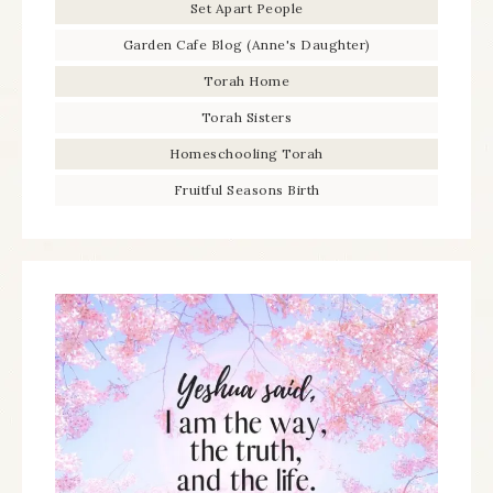
Set Apart People
Garden Cafe Blog (Anne's Daughter)
Torah Home
Torah Sisters
Homeschooling Torah
Fruitful Seasons Birth