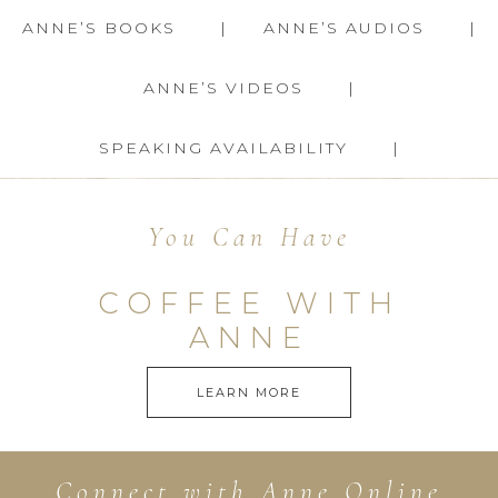
ANNE’S BOOKS
ANNE’S AUDIOS
ANNE’S VIDEOS
SPEAKING AVAILABILITY
You Can Have
COFFEE WITH
ANNE
LEARN MORE
Connect with Anne Online