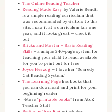
The Online Reading Teacher
Reading Made Easy
, by Valerie Bendt,
is a simple reading curriculum that
was recommended by visitors to this
site. I saw it at a curriculum fair one
year, and it looks great — check it
out!
Bricks and Mortar – Basic Reading
Skills
– a unique 240-page system for
teaching your child to read, available
for you to print out for free!
Joyce Herzog
— I love her “Scaredy
Cat Reading System.”
The Learning Page
has books that
you can download and print for your
beginning reader
>More “
printable books
” from AtoZ
Teacher Stuff
Beginning Reading
— includes