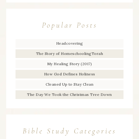
Popular Posts
Headcovering
The Story of HomeschoolingTorah
My Healing Story (2017)
How God Defines Holiness
Cleaned Up to Stay Clean
The Day We Took the Christmas Tree Down
Bible Study Categories