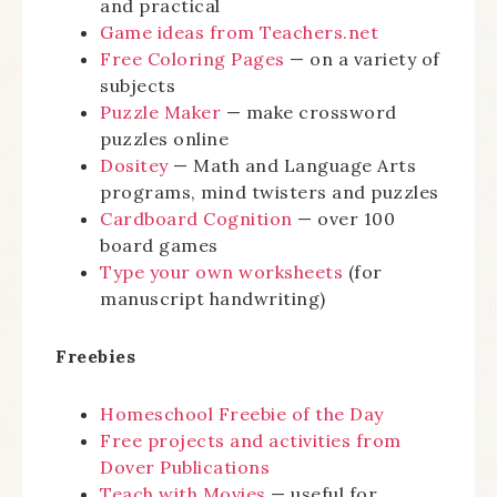
and practical
Game ideas from Teachers.net
Free Coloring Pages
— on a variety of
subjects
Puzzle Maker
— make crossword
puzzles online
Dositey
— Math and Language Arts
programs, mind twisters and puzzles
Cardboard Cognition
— over 100
board games
Type your own worksheets
(for
manuscript handwriting)
Freebies
Homeschool Freebie of the Day
Free projects and activities from
Dover Publications
Teach with Movies
— useful for