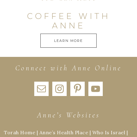
COFFEE WITH
ANNE
LEARN MORE
Connect with Anne Online
Anne’s Websites
Torah Home
|
Anne’s Health Place
|
Who Is Israel
|