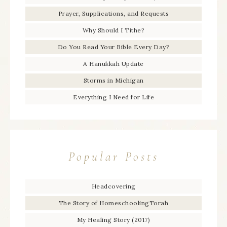
Prayer, Supplications, and Requests
Why Should I Tithe?
Do You Read Your Bible Every Day?
A Hanukkah Update
Storms in Michigan
Everything I Need for Life
Popular Posts
Headcovering
The Story of HomeschoolingTorah
My Healing Story (2017)