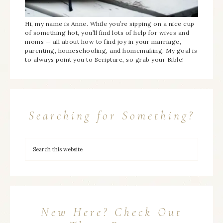
Hi, my name is Anne. While you’re sipping on a nice cup
of something hot, you’ll find lots of help for wives and
moms — all about how to find joy in your marriage,
parenting, homeschooling, and homemaking. My goal is
to always point you to Scripture, so grab your Bible!
Searching for Something?
New Here? Check Out