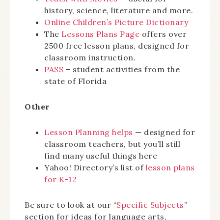
history, science, literature and more.
Online Children’s Picture Dictionary
The
Lessons Plans Page
offers over
2500 free lesson plans, designed for
classroom instruction.
PASS
– student activities from the
state of Florida
Other
Lesson Planning helps
— designed for
classroom teachers, but you’ll still
find many useful things here
Yahoo! Directory’s list of
lesson plans
for K-12
Be sure to look at our “
Specific Subjects
”
section for ideas for language arts,