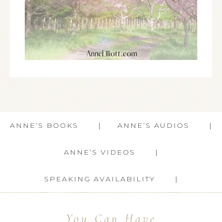
ANNE’S BOOKS
ANNE’S AUDIOS
ANNE’S VIDEOS
SPEAKING AVAILABILITY
You Can Have