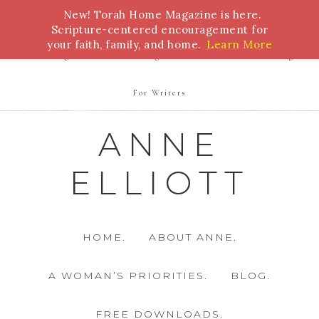
New! Torah Home Magazine is here.
Bible Study
Torah
Biblical Feasts
Marriage
Scripture-centered encouragement for
your faith, family, and home.
Learn More
Parenting
Homeschooling
Health
Homemaking
For Writers
ANNE
ELLIOTT
HOME.
ABOUT ANNE.
A WOMAN’S PRIORITIES.
BLOG.
FREE DOWNLOADS.