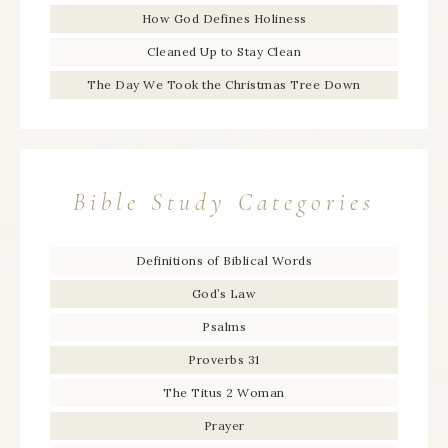
How God Defines Holiness
Cleaned Up to Stay Clean
The Day We Took the Christmas Tree Down
Bible Study Categories
Definitions of Biblical Words
God’s Law
Psalms
Proverbs 31
The Titus 2 Woman
Prayer