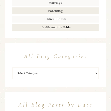
Marriage
Parenting
Biblical Feasts
Health and the Bible
All Blog Categories
All Blog Posts by Date