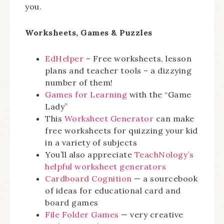
you.
Worksheets, Games & Puzzles
EdHelper
– Free worksheets, lesson
plans and teacher tools – a dizzying
number of them!
Games for Learning
with the “Game
Lady”
This
Worksheet Generator
can make
free worksheets for quizzing your kid
in a variety of subjects
You’ll also appreciate
TeachNology’s
helpful worksheet generators
Cardboard Cognition
— a sourcebook
of ideas for educational card and
board games
File Folder Games
— very creative