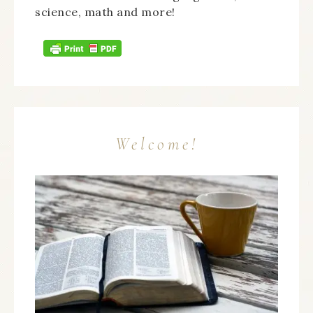
science, math and more!
Welcome!