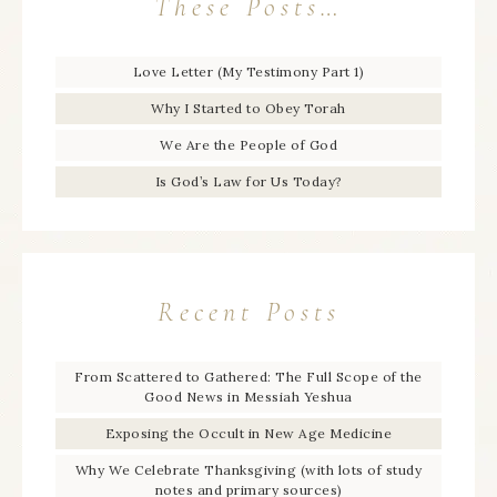
These Posts…
Love Letter (My Testimony Part 1)
Why I Started to Obey Torah
We Are the People of God
Is God’s Law for Us Today?
Recent Posts
From Scattered to Gathered: The Full Scope of the
Good News in Messiah Yeshua
Exposing the Occult in New Age Medicine
Why We Celebrate Thanksgiving (with lots of study
notes and primary sources)