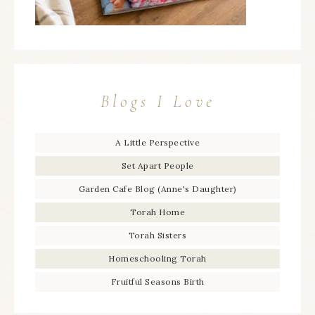
Blogs I Love
A Little Perspective
Set Apart People
Garden Cafe Blog (Anne's Daughter)
Torah Home
Torah Sisters
Homeschooling Torah
Fruitful Seasons Birth