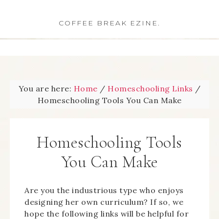
COFFEE BREAK EZINE.
You are here:
Home
/
Homeschooling Links
/
Homeschooling Tools You Can Make
Homeschooling Tools
You Can Make
Are you the industrious type who enjoys
designing her own curriculum? If so, we
hope the following links will be helpful for