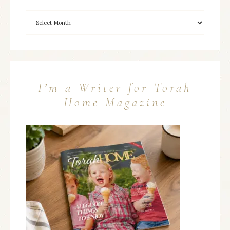
I’m a Writer for Torah
Home Magazine