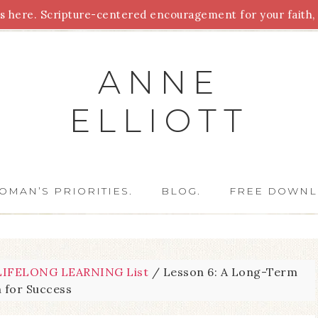
 here. Scripture-centered encouragement for your faith, 
Parenting
Homeschooling
Health
Homemaking
For
ANNE
ELLIOTT
OMAN’S PRIORITIES.
BLOG.
FREE DOWNL
IFELONG LEARNING List
/
Lesson 6: A Long-Term
n for Success