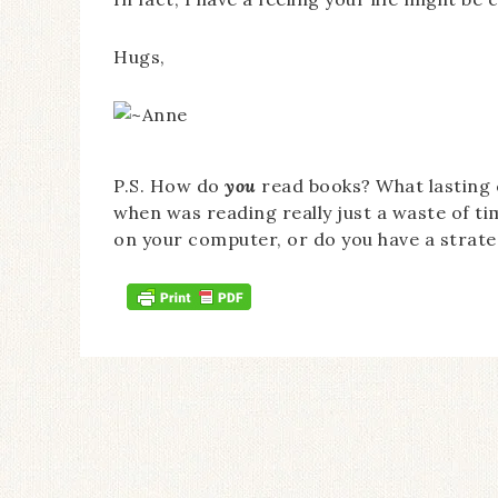
Hugs,
P.S. How do
you
read books? What lasting
when was reading really just a waste of ti
on your computer, or do you have a strate