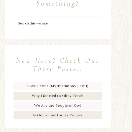
Something?
New Here? Check Out
These Posts…
Love Letter (My Testimony Part 1)
Why I Started to Obey Torah
We Are the People of God
Is God’s Law for Us Today?