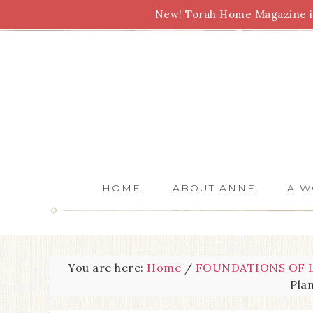
New! Torah Home Magazine is
Bible Study
Torah
Biblical Feasts
Marriage
HOME.
ABOUT ANNE.
A W
You are here:
Home
/
FOUNDATIONS OF L
Pla