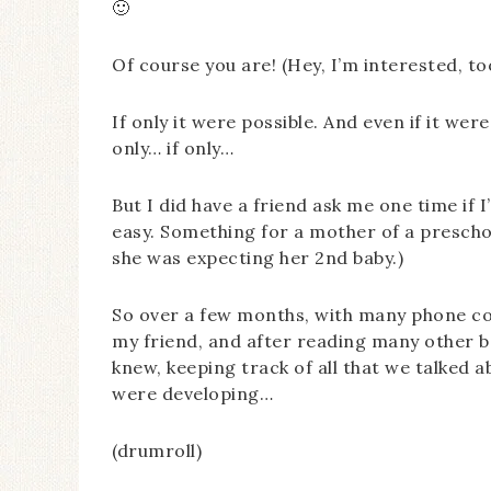
🙂
Of course you are! (Hey, I’m interested, 
If only it were possible. And even if it were
only… if only…
But I did have a friend ask me one time if
easy. Something for a mother of a preschoo
she was expecting her 2nd baby.)
So over a few months, with many phone co
my friend, and after reading many other b
knew, keeping track of all that we talked
were developing…
(drumroll)