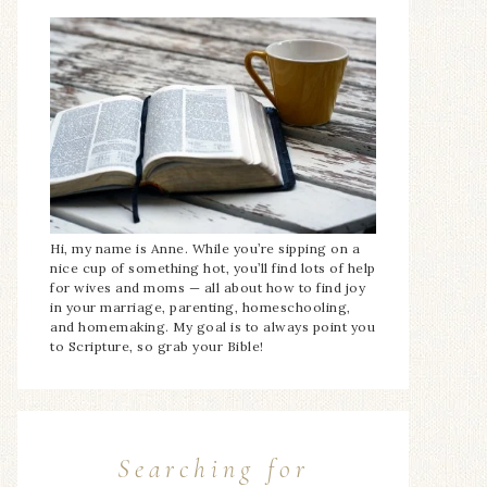
Hi, my name is Anne. While you’re sipping on a
nice cup of something hot, you’ll find lots of help
for wives and moms — all about how to find joy
in your marriage, parenting, homeschooling,
and homemaking. My goal is to always point you
to Scripture, so grab your Bible!
Searching for