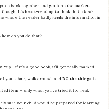
o put a book together and get it on the market.
 though. It’s heart-rending to think that a book
home where the reader badly
needs
the information in
o how do you do that?
. Yup… if it’s a good book, it’ll get really marked
 of your chair, walk around, and
DO the things it
ted item — only when you’ve tried it for real.
tely sure your child would be prepared for learning.
 changed, too.