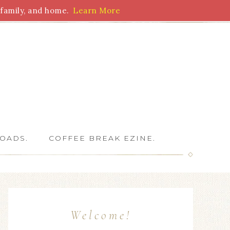
family, and home.
Learn More
 Writers
OADS.
COFFEE BREAK EZINE.
Welcome!