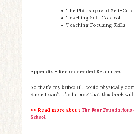
The Philosophy of Self-Cont
Teaching Self-Control
Teaching Focusing Skills
Appendix – Recommended Resources
So that’s my bribe! If I could physically co
Since I can’t, I’m hoping that this book will
>> Read more about
The Four Foundations 
School
.