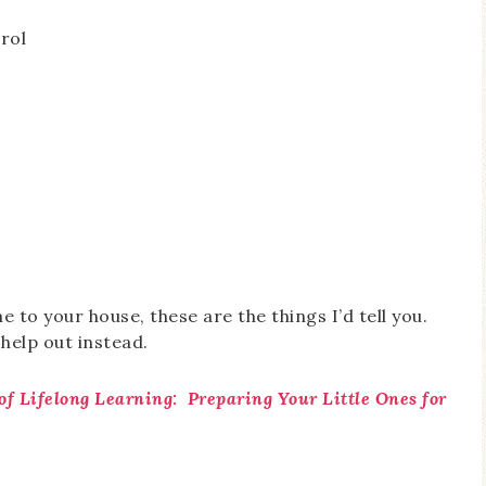
rol
me to your house, these are the things I’d tell you.
 help out instead.
of Lifelong Learning: Preparing Your Little Ones for