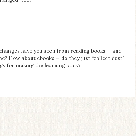
 changes have you seen from reading books — and
me? How about ebooks — do they just “collect dust”
gy for making the learning stick?