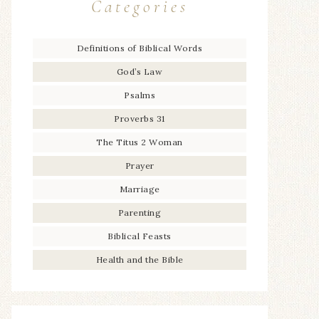
Categories
Definitions of Biblical Words
God’s Law
Psalms
Proverbs 31
The Titus 2 Woman
Prayer
Marriage
Parenting
Biblical Feasts
Health and the Bible