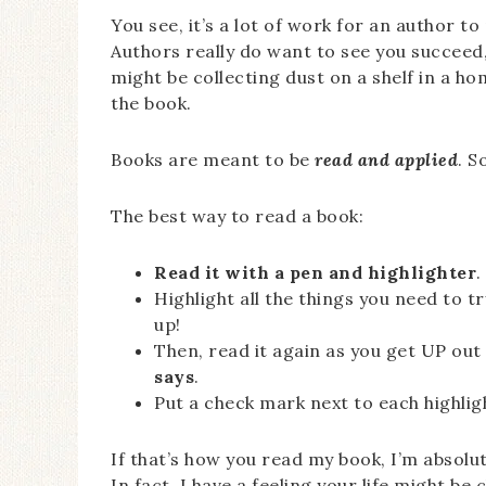
You see, it’s a lot of work for an author t
Authors really do want to see you succeed,
might be collecting dust on a shelf in a 
the book.
Books are meant to be
read and applied
. S
The best way to read a book:
Read it with a pen and highlighter
.
Highlight all the things you need to try
up!
Then, read it again as you get UP out
says
.
Put a check mark next to each highligh
If that’s how you read my book, I’m absolu
In fact, I have a feeling your life might be