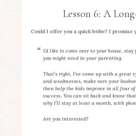
Lesson 6: A Long
Could I offer you a quick bribe? I promise y
I’d like to come over to your house, st
you might need in your parenting.
That’s right, I’ve come up with a great 
and weaknesses, make sure your husban
then help the kids improve in all four o
success. You can sit back and know that 
why I’ll stay at least a month, with phon
Are you interested?