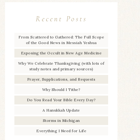
Recent Posts
From Scattered to Gathered: The Full Scope
of the Good News in Messiah Yeshua
Exposing the Occult in New Age Medicine
Why We Celebrate Thanksgiving (with lots of
study notes and primary sources)
Prayer, Supplications, and Requests
Why Should I Tithe?
Do You Read Your Bible Every Day?
A Hanukkah Update
Storms in Michigan
Everything I Need for Life