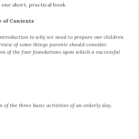
o one short, practical book.
e of Contents
introduction to why we need to prepare our children
erview of some things parents should consider.
ion of the four foundations upon which a successful
n of the three basic activities of an orderly day.