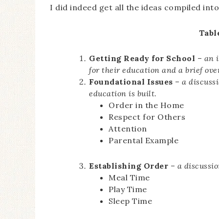
I did indeed get all the ideas compiled int
Tabl
Getting Ready for School
–
an 
for their education and a brief ov
Foundational Issues
–
a discuss
education is built.
Order in the Home
Respect for Others
Attention
Parental Example
Establishing Order
–
a discussio
Meal Time
Play Time
Sleep Time