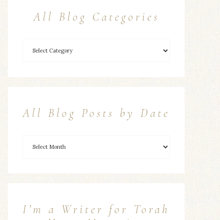
All Blog Categories
All Blog Posts by Date
I’m a Writer for Torah