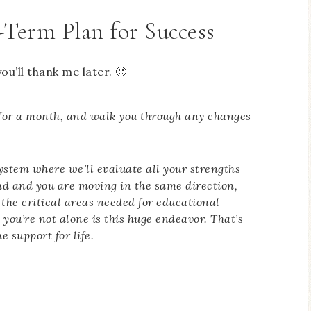
-Term Plan for Success
ou’ll thank me later. 🙂
ay for a month, and walk you through any changes
system where we’ll evaluate all your strengths
d and you are moving in the same direction,
f the critical areas needed for educational
you’re not alone is this huge endeavor. That’s
e support for life.