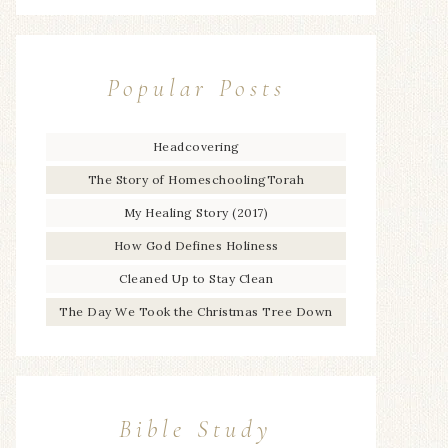
Popular Posts
Headcovering
The Story of HomeschoolingTorah
My Healing Story (2017)
How God Defines Holiness
Cleaned Up to Stay Clean
The Day We Took the Christmas Tree Down
Bible Study