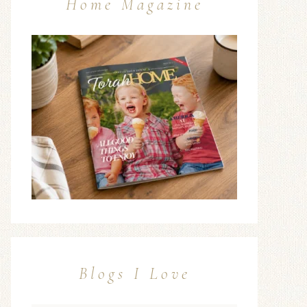
Home Magazine
Blogs I Love