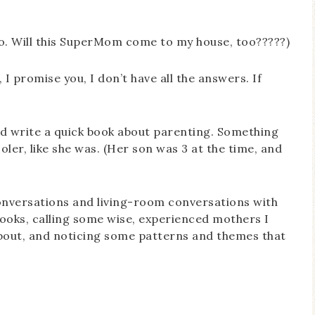
too. Will this SuperMom come to my house, too?????)
, I promise you, I don’t have all the answers. If
 I’d write a quick book about parenting. Something
ler, like she was. (Her son was 3 at the time, and
nversations and living-room conversations with
ooks, calling some wise, experienced mothers I
 about, and noticing some patterns and themes that