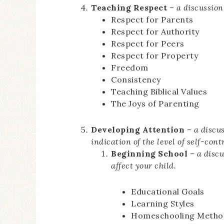
Teaching Respect
–
a discussion
Respect for Parents
Respect for Authority
Respect for Peers
Respect for Property
Freedom
Consistency
Teaching Biblical Values
The Joys of Parenting
Developing Attention
–
a discu
indication of the level of self-cont
Beginning School
–
a disc
affect your child.
Educational Goals
Learning Styles
Homeschooling Metho