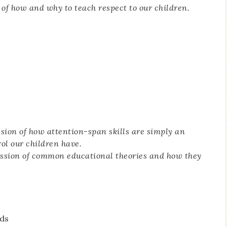
 of how and why to teach respect to our children.
ssion of how attention-span skills are simply an
rol our children have.
ussion of common educational theories and how they
ds