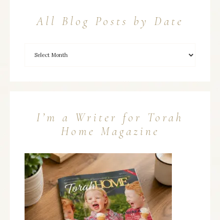
All Blog Posts by Date
I’m a Writer for Torah
Home Magazine