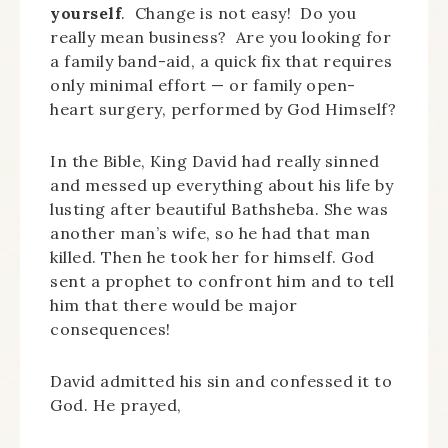
yourself
. Change is not easy! Do you
really mean business? Are you looking for
a family band-aid, a quick fix that requires
only minimal effort — or family open-
heart surgery, performed by God Himself?
In the Bible, King David had really sinned
and messed up everything about his life by
lusting after beautiful Bathsheba. She was
another man’s wife, so he had that man
killed. Then he took her for himself. God
sent a prophet to confront him and to tell
him that there would be major
consequences!
David admitted his sin and confessed it to
God. He prayed,