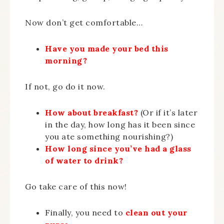
Now don’t get comfortable…
Have you made your bed this
morning?
If not, go do it now.
How about breakfast?
(Or if it’s later
in the day, how long has it been since
you ate something nourishing?)
How long since you’ve had a glass
of water to drink?
Go take care of this now!
Finally, you need to
clean out your