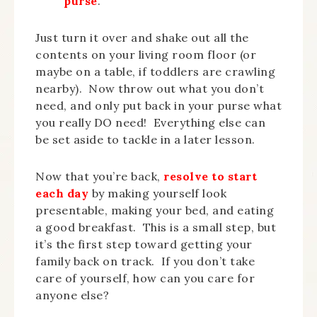
purse
.
Just turn it over and shake out all the
contents on your living room floor (or
maybe on a table, if toddlers are crawling
nearby). Now throw out what you don’t
need, and only put back in your purse what
you really DO need! Everything else can
be set aside to tackle in a later lesson.
Now that you’re back,
resolve to start
each day
by making yourself look
presentable, making your bed, and eating
a good breakfast. This is a small step, but
it’s the first step toward getting your
family back on track. If you don’t take
care of yourself, how can you care for
anyone else?