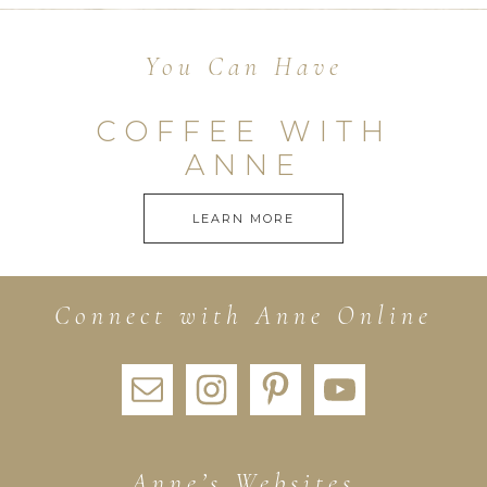
You Can Have
COFFEE WITH
ANNE
LEARN MORE
Connect with Anne Online
Anne’s Websites