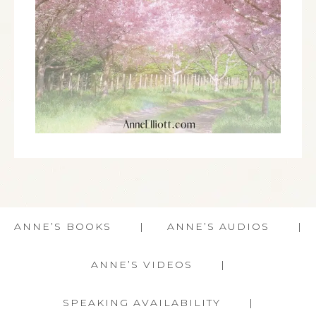
ANNE’S BOOKS
ANNE’S AUDIOS
ANNE’S VIDEOS
SPEAKING AVAILABILITY