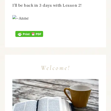
I’ll be back in 3 days with Lesson 2!
Welcome!