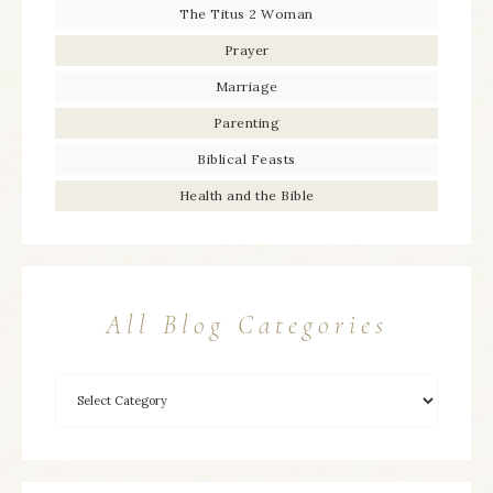
The Titus 2 Woman
Prayer
Marriage
Parenting
Biblical Feasts
Health and the Bible
All Blog Categories