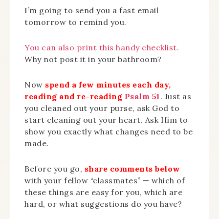
I’m going to send you a fast email
tomorrow to remind you.
You can also print this handy checklist.
Why not post it in your bathroom?
Now
spend a few minutes each day,
reading and re-reading
Psalm 51
. Just as
you cleaned out your purse, ask God to
start cleaning out your heart. Ask Him to
show you exactly what changes need to be
made.
Before you go,
share comments below
with your fellow “classmates” — which of
these things are easy for you, which are
hard, or what suggestions do you have?