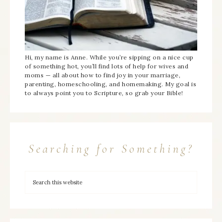
Hi, my name is Anne. While you’re sipping on a nice cup
of something hot, you’ll find lots of help for wives and
moms — all about how to find joy in your marriage,
parenting, homeschooling, and homemaking. My goal is
to always point you to Scripture, so grab your Bible!
Searching for Something?