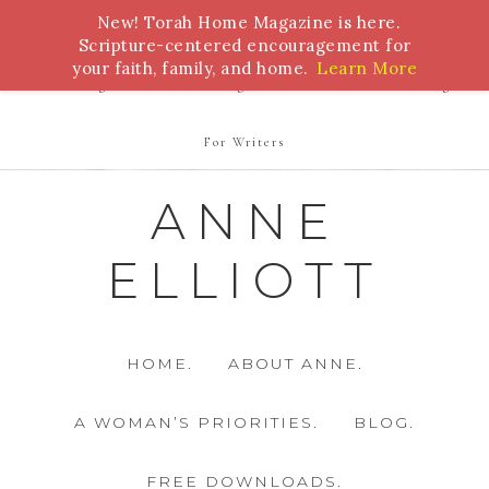
New! Torah Home Magazine is here.
Bible Study
Torah
Biblical Feasts
Marriage
Scripture-centered encouragement for
your faith, family, and home.
Learn More
Parenting
Homeschooling
Health
Homemaking
For Writers
ANNE
ELLIOTT
HOME.
ABOUT ANNE.
A WOMAN’S PRIORITIES.
BLOG.
FREE DOWNLOADS.