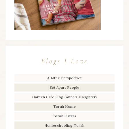
Blogs I Love
A Little Perspective
Set Apart People
Garden Cafe Blog (Anne's Daughter)
Torah Home
Torah Sisters
Homeschooling Torah