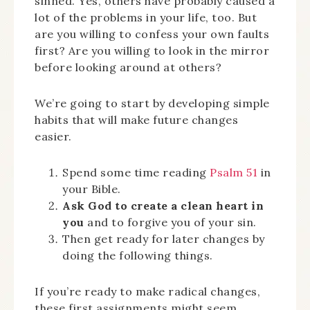
sinned. Yes, others have probably caused a
lot of the problems in your life, too. But
are you willing to confess your own faults
first? Are you willing to look in the mirror
before looking around at others?
We’re going to start by developing simple
habits that will make future changes
easier.
Spend some time reading
Psalm 51
in
your Bible.
Ask God to create a clean heart in
you
and to forgive you of your sin.
Then get ready for later changes by
doing the following things.
If you’re ready to make radical changes,
these first assignments might seem