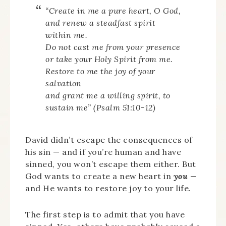
“Create in me a pure heart, O God,
and renew a steadfast spirit
within me.
Do not cast me from your presence
or take your Holy Spirit from me.
Restore to me the joy of your
salvation
and grant me a willing spirit, to
sustain me” (Psalm 51:10-12)
David didn’t escape the consequences of
his sin — and if you’re human and have
sinned, you won’t escape them either. But
God wants to create a new heart in
you
—
and He wants to restore joy to your life.
The first step is to admit that you have