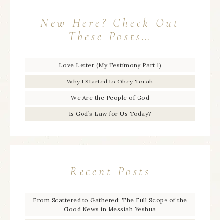
New Here? Check Out
These Posts…
Love Letter (My Testimony Part 1)
Why I Started to Obey Torah
We Are the People of God
Is God’s Law for Us Today?
Recent Posts
From Scattered to Gathered: The Full Scope of the
Good News in Messiah Yeshua