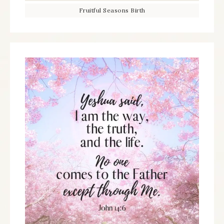
Fruitful Seasons Birth