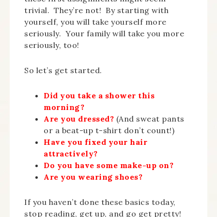
trivial. They’re not! By starting with
yourself, you will take yourself more
seriously. Your family will take you more
seriously, too!
So let’s get started.
Did you take a shower this
morning?
Are you dressed?
(And sweat pants
or a beat-up t-shirt don’t count!)
Have you fixed your hair
attractively?
Do you have some make-up on?
Are you wearing shoes?
If you haven’t done these basics today,
stop reading, get up, and go get pretty!