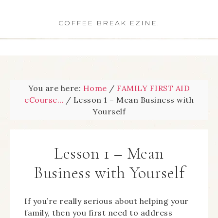
COFFEE BREAK EZINE.
You are here:
Home
/
FAMILY FIRST AID
eCourse…
/
Lesson 1 – Mean Business with
Yourself
Lesson 1 – Mean
Business with Yourself
If you’re really serious about helping your
family, then you first need to address