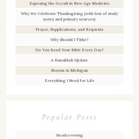
Exposing the Occult in New Age Medicine
Why We Celebrate Thanksgiving (with lots of study
notes and primary sources)
Prayer, Supplications, and Requests
Why Should I Tithe?
Do You Read Your Bible Every Day?
A Hanukkah Update
Storms in Michigan
Everything I Need for Life
Popular Posts
Headcovering