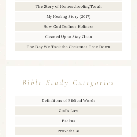
The Story of HomeschoolingTorah
My Healing Story (2017)
How God Defines Holiness
Cleaned Up to Stay Clean
The Day We Took the Christmas Tree Down
Bible Study Categories
Definitions of Biblical Words
God’s Law
Psalms
Proverbs 31