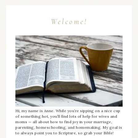
Welcome!
Hi, my name is Anne. While you’re sipping on a nice cup
of something hot, you’ll find lots of help for wives and
moms — all about how to find joy in your marriage,
parenting, homeschooling, and homemaking. My goal is
to always point you to Scripture, so grab your Bible!