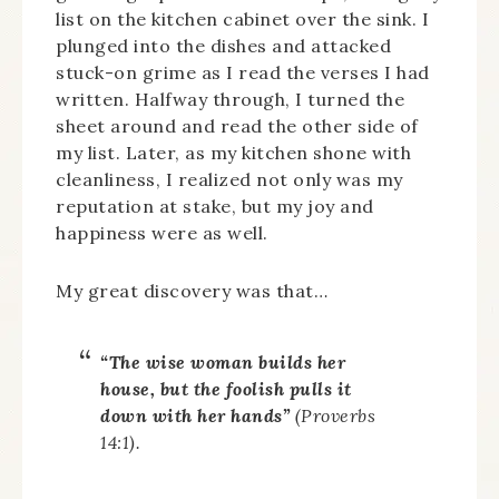
list on the kitchen cabinet over the sink. I
plunged into the dishes and attacked
stuck-on grime as I read the verses I had
written. Halfway through, I turned the
sheet around and read the other side of
my list. Later, as my kitchen shone with
cleanliness, I realized not only was my
reputation at stake, but my joy and
happiness were as well.
My great discovery was that…
“The wise woman builds her
house, b
ut the foolish pulls it
down with her hands”
(Proverbs
14:1).