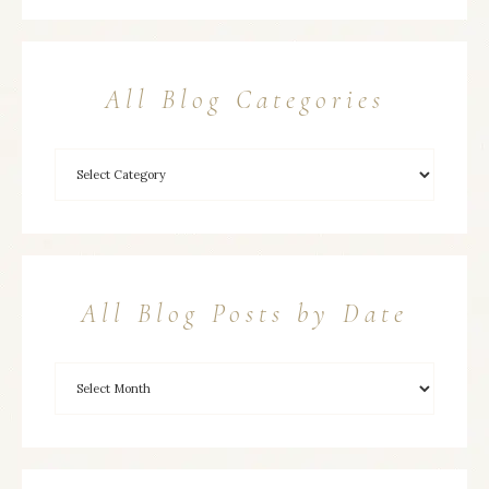
All Blog Categories
All Blog Posts by Date