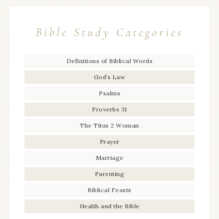
Bible Study Categories
Definitions of Biblical Words
God’s Law
Psalms
Proverbs 31
The Titus 2 Woman
Prayer
Marriage
Parenting
Biblical Feasts
Health and the Bible