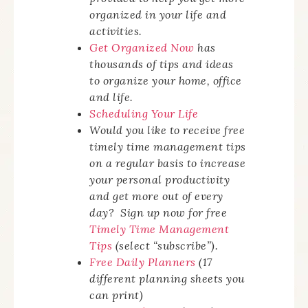
organized in your life and
activities.
Get Organized Now
has
thousands of tips and ideas
to organize your home, office
and life.
Scheduling Your Life
Would you like to receive free
timely time management tips
on a regular basis to increase
your personal productivity
and get more out of every
day? Sign up now for free
Timely Time Management
Tips
(select “subscribe”).
Free Daily Planners
(17
different planning sheets you
can print)