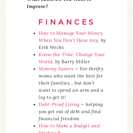
Improve?
FINANCES
How to Manage Your Money
When You Don’t Have
Any
, by
Erik Wecks
Know the Time, Change Your
World
,
by Barry Miller
Mommy Savers
— For thrifty
moms who want the best for
their families… but don’t
want to spend an arm and a
leg to get it!
Debt-Proof Living
— helping
you get out of debt and find
financial freedom
How to Make a Budget and
Stick to It