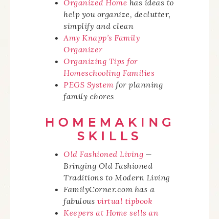
Organized Home
has ideas to
help you organize, declutter,
simplify and clean
Amy Knapp’s Family
Organizer
Organizing Tips for
Homeschooling Families
PEGS System
for planning
family chores
HOMEMAKING
SKILLS
Old Fashioned Living
—
Bringing Old Fashioned
Traditions to Modern Living
FamilyCorner.com has a
fabulous
virtual tipbook
Keepers at Home sells an