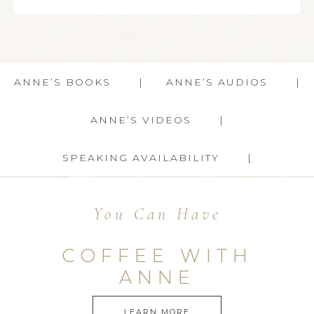
ANNE’S BOOKS
ANNE’S AUDIOS
ANNE’S VIDEOS
SPEAKING AVAILABILITY
You Can Have
COFFEE WITH
ANNE
LEARN MORE