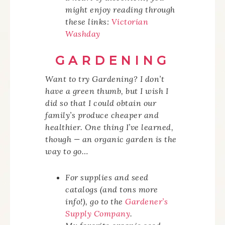
might enjoy reading through
these links:
Victorian
Washday
GARDENING
Want to try Gardening? I
don’t
have a green thumb, but I wish I
did so that I could obtain our
family’s produce cheaper and
healthier. One thing I’ve learned,
though — an organic garden is the
way to go…
For supplies and seed
catalogs (and tons more
info!), go to the
Gardener’s
Supply Company
.