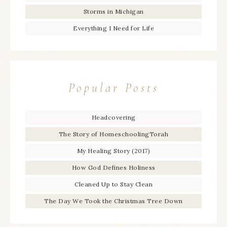
Storms in Michigan
Everything I Need for Life
Popular Posts
Headcovering
The Story of HomeschoolingTorah
My Healing Story (2017)
How God Defines Holiness
Cleaned Up to Stay Clean
The Day We Took the Christmas Tree Down