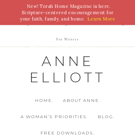
New! Torah Home Magazine is here.
Bible Study
Torah
Biblical Feasts
Marriage
Scripture-centered encouragement for
your faith, family, and home.
Learn More
Parenting
Homeschooling
Health
Homemaking
For Writers
ANNE
ELLIOTT
HOME.
ABOUT ANNE.
A WOMAN’S PRIORITIES.
BLOG.
FREE DOWNLOADS.