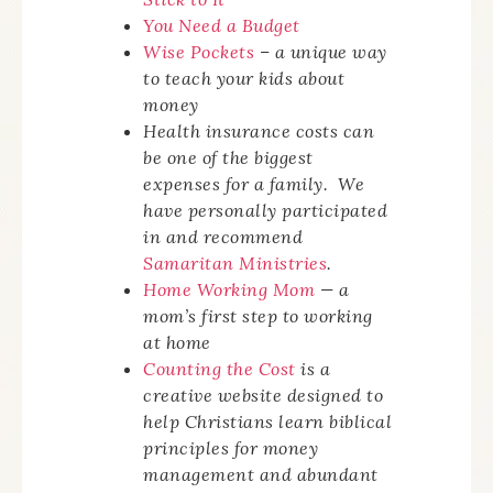
You Need a Budget
Wise Pockets
– a unique way
to teach your kids about
money
Health insurance costs can
be one of the biggest
expenses for a family. We
have personally participated
in and recommend
Samaritan Ministries
.
Home Working Mom
— a
mom’s first step to working
at home
Counting the Cost
is a
creative website designed to
help Christians learn biblical
principles for money
management and abundant