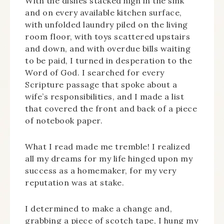
With the dishes stacked high in the sink
and on every available kitchen surface,
with unfolded laundry piled on the living
room floor, with toys scattered upstairs
and down, and with overdue bills waiting
to be paid, I turned in desperation to the
Word of God. I searched for every
Scripture passage that spoke about a
wife’s responsibilities, and I made a list
that covered the front and back of a piece
of notebook paper.
What I read made me tremble! I realized
all my dreams for my life hinged upon my
success as a homemaker, for my very
reputation was at stake.
I determined to make a change and,
grabbing a piece of scotch tape, I hung my