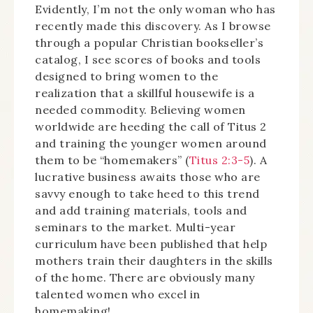
Evidently, I’m not the only woman who has
recently made this discovery. As I browse
through a popular Christian bookseller’s
catalog, I see scores of books and tools
designed to bring women to the
realization that a skillful housewife is a
needed commodity. Believing women
worldwide are heeding the call of Titus 2
and training the younger women around
them to be “homemakers” (
Titus 2:3-5
). A
lucrative business awaits those who are
savvy enough to take heed to this trend
and add training materials, tools and
seminars to the market. Multi-year
curriculum have been published that help
mothers train their daughters in the skills
of the home. There are obviously many
talented women who excel in
homemaking!