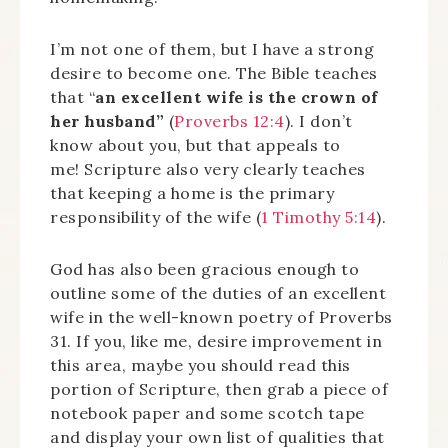
I’m not one of them, but I have a strong
desire to become one. The Bible teaches
that “
an excellent wife is the crown of
her husband”
(
Proverbs 12:4
). I don’t
know about you, but that appeals to
me! Scripture also very clearly teaches
that keeping a home is the primary
responsibility of the wife (
1 Timothy 5:14
).
God has also been gracious enough to
outline some of the duties of an excellent
wife in the well-known poetry of Proverbs
31. If you, like me, desire improvement in
this area, maybe you should read this
portion of Scripture, then grab a piece of
notebook paper and some scotch tape
and display your own list of qualities that