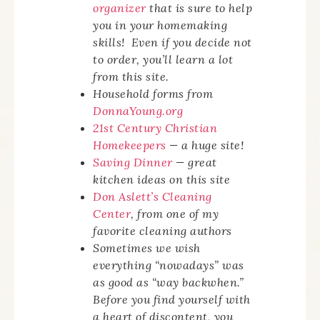
organizer
that is sure to help
you in your homemaking
skills! Even if you decide not
to order, you’ll learn a lot
from this site.
Household forms from
DonnaYoung.org
21st Century Christian
Homekeepers
— a huge site!
Saving Dinner
— great
kitchen ideas on this site
Don Aslett’s Cleaning
Center
, from one of my
favorite cleaning authors
Sometimes we wish
everything “nowadays” was
as good as “way backwhen.”
Before you find yourself with
a heart of discontent, you