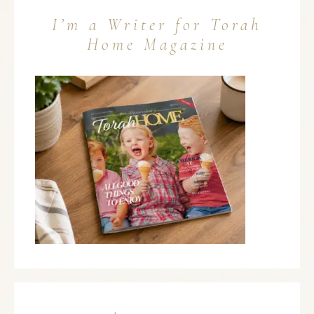
I’m a Writer for Torah
Home Magazine