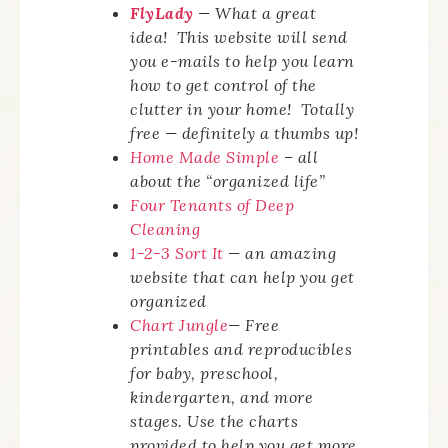
FlyLady
— What a great
idea! This website will send
you e-mails to help you learn
how to get control of the
clutter in your home! Totally
free — definitely a thumbs up!
Home Made Simple
– all
about the “organized life”
Four Tenants of Deep
Cleaning
1-2-3 Sort It
— an amazing
website that can help you get
organized
Chart Jungle
— Free
printables and reproducibles
for baby, preschool,
kindergarten, and more
stages. Use the charts
provided to help you get more