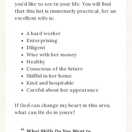
you’d like to see in your life. You will find
that this list is immensely practical, for an
excellent wife is:
A hard worker
Enterprising
Diligent
Wise with her money
Healthy
Conscious of the future
Skillful in her home
Kind and hospitable
Careful about her appearance
If God can change my heart in this area,
what can He do in yours?
What Skills Do You Want to