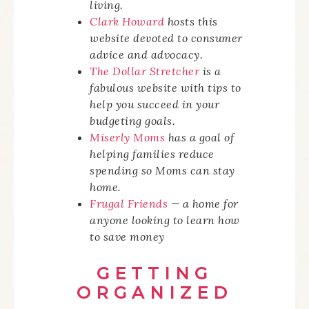
living.
Clark Howard
hosts this
website devoted to consumer
advice and advocacy.
The Dollar Stretcher
is a
fabulous website with tips to
help you succeed in your
budgeting goals.
Miserly Moms
has a goal of
helping families reduce
spending so Moms can stay
home.
Frugal Friends
— a home for
anyone looking to learn how
to save money
GETTING
ORGANIZED