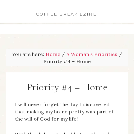
COFFEE BREAK EZINE.
You are here:
Home
/
A Woman’s Priorities
/
Priority #4 – Home
Priority #4 – Home
I will never forget the day I discovered
that making my home pretty was part of
the will of God for my life!