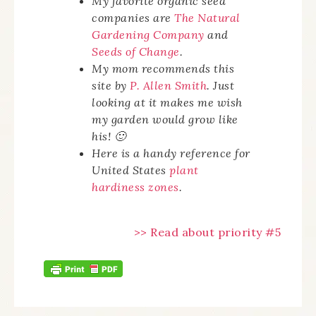
My favorite organic seed
companies are
The Natural
Gardening Company
and
Seeds of Change
.
My mom recommends this
site by
P. Allen Smith
. Just
looking at it makes me wish
my garden would grow like
his! 🙂
Here is a handy reference for
United States
plant
hardiness zones
.
>> Read about priority #5