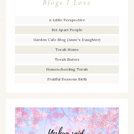
Blogs I Love
A Little Perspective
Set Apart People
Garden Cafe Blog (Anne's Daughter)
Torah Home
Torah Sisters
Homeschooling Torah
Fruitful Seasons Birth