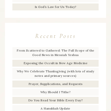
Is God’s Law for Us Today?
Recent Posts
From Scattered to Gathered: The Full Scope of the
Good News in Messiah Yeshua
Exposing the Occult in New Age Medicine
Why We Celebrate Thanksgiving (with lots of study
notes and primary sources)
Prayer, Supplications, and Requests
Why Should I Tithe?
Do You Read Your Bible Every Day?
A Hanukkah Update