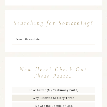
Searching for Something?
New Here? Check Out
These Posts…
Love Letter (My Testimony Part 1)
Why I Started to Obey Torah
We Are the People of God