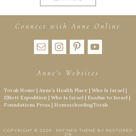
Connect with Anne Online
Anne’s Websites
Torah Home
|
Anne’s Health Place
|
Who Is Israel
|
Elliott Expedition
|
Who Is Israel
|
Exodus to Israel
|
Foundations Press
|
HomeschoolingTorah
COPYRIGHT © 2026 ·
REFINED THEME
BY
RESTORED
316