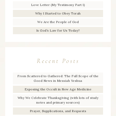
Love Letter (My Testimony Part 1)
Why I Started to Obey Torah
We Are the People of God
Is God’s Law for Us Today?
Recent Posts
From Scattered to Gathered: The Full Scope of the
Good News in Messiah Yeshua
Exposing the Occult in New Age Medicine
Why We Celebrate Thanksgiving (with lots of study
notes and primary sources)
Prayer, Supplications, and Requests