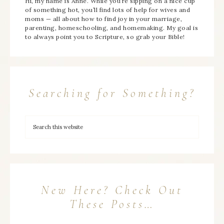
Hi, my name is Anne. While you’re sipping on a nice cup
of something hot, you’ll find lots of help for wives and
moms — all about how to find joy in your marriage,
parenting, homeschooling, and homemaking. My goal is
to always point you to Scripture, so grab your Bible!
Searching for Something?
New Here? Check Out
These Posts…