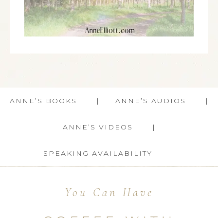
ANNE’S BOOKS
ANNE’S AUDIOS
ANNE’S VIDEOS
SPEAKING AVAILABILITY
You Can Have