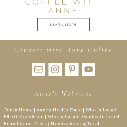
COFFEE WITH
ANNE
LEARN MORE
Connect with Anne Online
Anne’s Websites
Torah Home
|
Anne’s Health Place
|
Who Is Israel
|
Elliott Expedition
|
Who Is Israel
|
Exodus to Israel
|
Foundations Press
|
HomeschoolingTorah