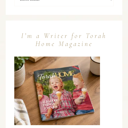
I’m a Writer for Torah
Home Magazine