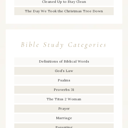
Cleaned Up to Stay Clean
The Day We Took the Christmas Tree Down
Bible Study Categories
Definitions of Biblical Words
God’s Law
Psalms
Proverbs 31
The Titus 2 Woman
Prayer
Marriage
Parenting