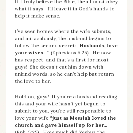
If I truly believe the Bible, then I must obey
what it says. I’ll leave it in God’s hands to
help it make sense.
I’ve seen homes where the wife submits,
and miraculously, the husband begins to
follow the second secret: “
Husbands, love
your wives…”
(Ephesians 5:25). He now
has respect, and that’s a first for most
guys! She doesn’t cut him down with
unkind words, so he can’t help but return
the love to her.
Hold on, guys! If you’re a husband reading
this and your wife hasn’t yet begun to
submit to you, you’re still responsible to
love your wife
“just as Messiah loved the
church and gave himself up for her…
”
(Eph. 5:25). How much did Yeshua the