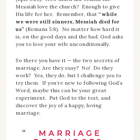
Messiah love the church? Enough to give
His life for her. Remember, that
“while
we were still sinners, Messiah died for
us”
(Romans 5:8). No matter how hard it
is, on the good days and the bad, God asks
you to love your wife unconditionally.
So there you have it — the two secrets of
marriage. Are they easy? No! Do they
work? Yes, they do, but I challenge
you
to
try them. If you’re new to following God’s
Word, maybe this can be your great
experiment. Put God to the test, and
discover the joy of a happy, loving
marriage.
MARRIAGE