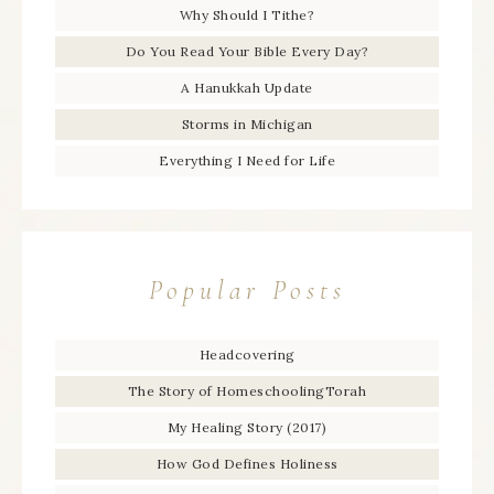
Why Should I Tithe?
Do You Read Your Bible Every Day?
A Hanukkah Update
Storms in Michigan
Everything I Need for Life
Popular Posts
Headcovering
The Story of HomeschoolingTorah
My Healing Story (2017)
How God Defines Holiness