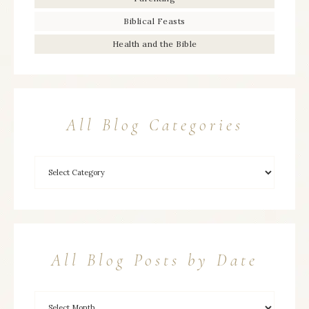
Biblical Feasts
Health and the Bible
All Blog Categories
All Blog Posts by Date