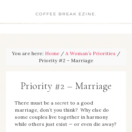
COFFEE BREAK EZINE.
You are here:
Home
/
A Woman’s Priorities
/
Priority #2 – Marriage
Priority #2 – Marriage
There must be a
secret
to a good
marriage, don’t you think? Why else do
some couples live together in harmony
while others just exist — or even die away?