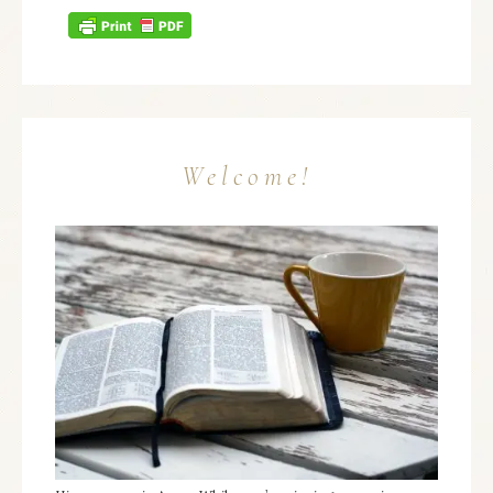
Welcome!