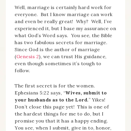
Well, marriage is certainly hard work for
everyone. But I know marriage can work
and even be really great! Why? Well, I’ve
experienced it, but I base my assurance on
what God’s Word says. You see, the Bible
has two fabulous secrets for marriage.
Since God is the author of marriage
(
Genesis 2
), we can trust His guidance,
even though sometimes it’s tough to
follow.
The first secret is for the women.
Ephesians 5:22 says, “
Wives, submit to
your husbands as to the Lord.
” Yikes!
Don’t close this page yet! This is one of
the hardest things for me to do, but I
promise you that it has a happy ending.
You see, when I submit, give in to, honor,