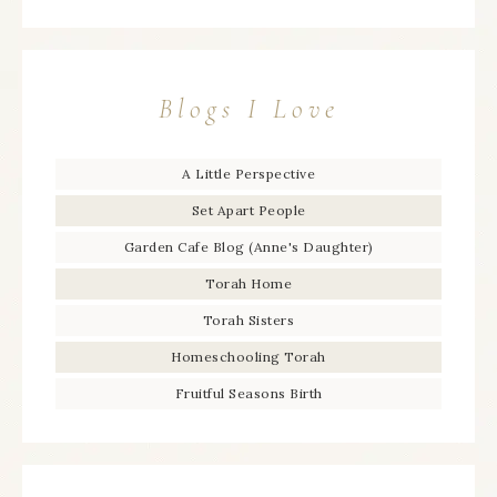
Blogs I Love
A Little Perspective
Set Apart People
Garden Cafe Blog (Anne's Daughter)
Torah Home
Torah Sisters
Homeschooling Torah
Fruitful Seasons Birth