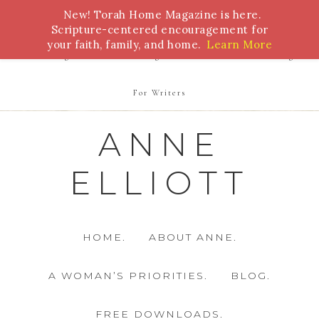
New! Torah Home Magazine is here.
Bible Study
Torah
Biblical Feasts
Marriage
Scripture-centered encouragement for
your faith, family, and home.
Learn More
Parenting
Homeschooling
Health
Homemaking
For Writers
ANNE
ELLIOTT
HOME.
ABOUT ANNE.
A WOMAN’S PRIORITIES.
BLOG.
FREE DOWNLOADS.