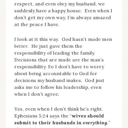
respect, and even
obey
my husband, we
suddenly have a happy house. Even when I
don’t get my own way, I’m always amazed
at the peace I have.
I look at it this way. God hasn’t made men
better
. He just gave them the
responsibility of leading the family.
Decisions that are made are the man’s
responsibility. So I don’t have to worry
about being accountable to God for
decisions my husband makes. God just
asks me to follow his leadership, even
when I don’t agree.
Yes, even when I don’t think he’s right.
Ephesians 5:24 says the “
wives should
submit to their husbands in
everything
.
”