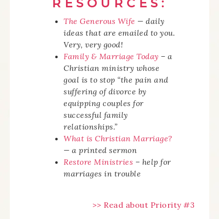
RESOURCES:
The Generous Wife
— daily
ideas that are emailed to you.
Very, very good!
Family & Marriage Today
– a
Christian ministry whose
goal is to stop “the pain and
suffering of divorce by
equipping couples for
successful family
relationships.”
What is Christian Marriage?
— a printed sermon
Restore Ministries
– help for
marriages in trouble
>> Read about Priority #3